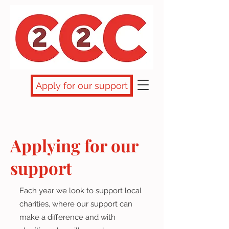
Apply for our support
Applying for our
support
Each year we look to support local
charities, where our support can
make a difference and with