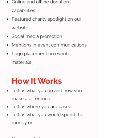
Online and offline donation
capabilities
Featured charity spotlight on our
website
Social media promotion
Mentions in event communications
Logo placement on event
materials
How It Works
Tell us what you do and how you
make a difference
Tell us where you are based
Tell us what you would spend the
money on