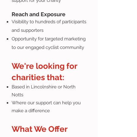
support for your charity
Reach and Exposure
Visibility to hundreds of participants
and supporters
Opportunity for targeted marketing
to our engaged cyclist community
We're looking for
charities that:
Based in Lincolnshire or North
Notts
Where our support can help you
make a difference
What We Offer