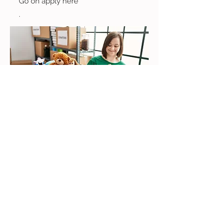
Go on apply here
.