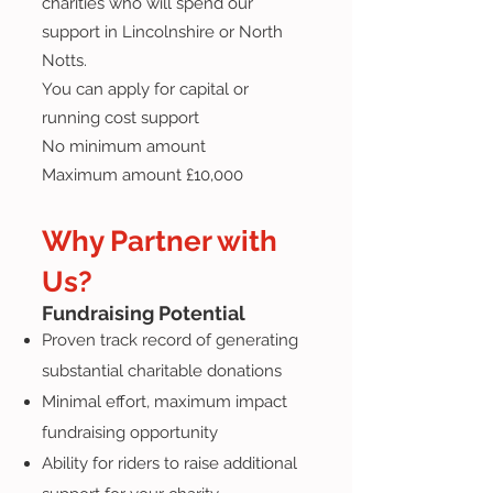
charities who will spend our
support in Lincolnshire or North
Notts.
You can apply for capital or
running cost support
No minimum amount
Maximum amount £10,000
Why Partner with
Us?
Fundraising Potential
Proven track record of generating
substantial charitable donations
Minimal effort, maximum impact
fundraising opportunity
Ability for riders to raise additional