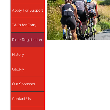
Apply For Support
T&Cs for Entry
Rider Registration
History
Gallery
Our Sponsors
Contact Us