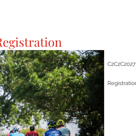
egistration
C2C2C2027 
Registratio