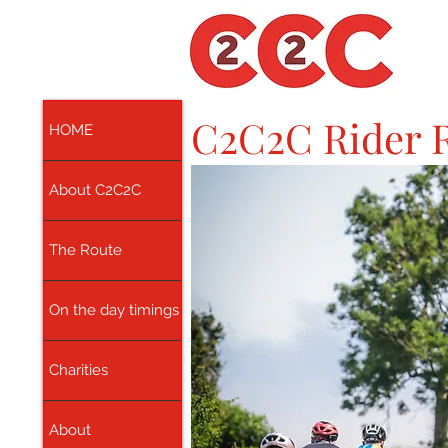
C2C2C Rider R
HOME
About C2C2C
The Route
On the day timings
Charities
About