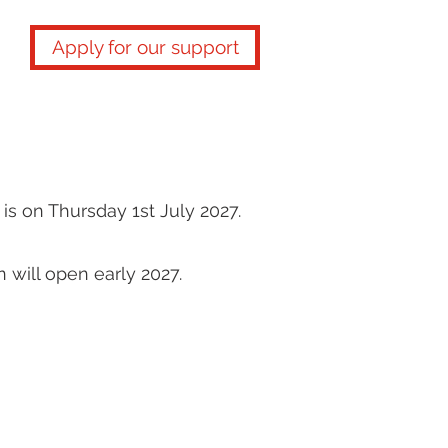
Apply for our support
is on Thursday 1st July 2027.
n will open early 2027.